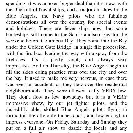
spending, it was an even bigger deal than it is now, with
the Bay full of Naval ships, and a major air show by the
Blue Angels, the Navy pilots who do fabulous
demonstrations all over the country for special events
and holidays. There are fewer ships now, but some
battleships still come to the San Francisco Bay for the
weekend before Columbus Day. They come into the Bay
under the Golden Gate Bridge, in single file procession,
with the fire boat leading the way with a spray from the
firehoses. It’s a pretty sight, and always very
impressive. And on Thursday, the Blue Angels begin to
fill the skies doing practice runs over the city and over
the bay. It used to make me very nervous, in case there
was ever an accident, as they flew over the residential
neighbourhoods. They were allowed to fly VERY low.
They don’t flow as low nowadays but it is a VERY
impressive show, by our jet fighter pilots, and the
incredibly able, skilled Blue Angels pilots flying in
formation literally only inches apart, and low enough to
impress everyone. On Friday, Saturday and Sunday they
put on a full air show to dazzle the locals and any