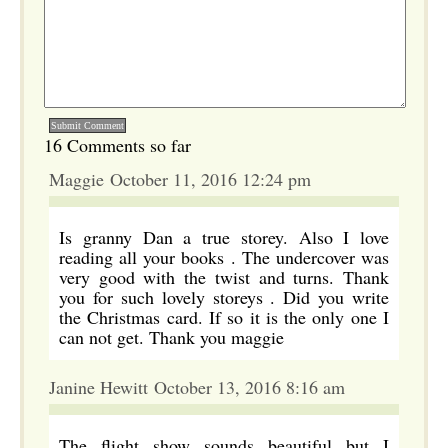
16 Comments so far
Maggie October 11, 2016 12:24 pm
Is granny Dan a true storey. Also I love
reading all your books . The undercover was
very good with the twist and turns. Thank
you for such lovely storeys . Did you write
the Christmas card. If so it is the only one I
can not get. Thank you maggie
Janine Hewitt October 13, 2016 8:16 am
The flight show sounds beautiful but I