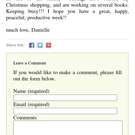
Christmas shopping, and am working on several books.
Keeping busy!!! I hope you have a great, happy,
peaceful, productive week!!
much love, Danielle
Share this:
Leave a Comment
If you would like to make a comment, please fill
out the form below.
Name (required)
Email (required)
Comments