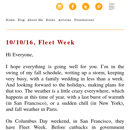
Home
Blog
About Me
Books
Articles
Foundations
10/10/16, Fleet Week
Hi Everyone,
I hope everything is going well for you. I’m in the
swing of my fall schedule, writing up a storm, keeping
very busy, with a family wedding in less than a week.
And looking forward to the holidays, making plans for
that too. The weather is a little crazy everywhere, which
happens at this time of year, with a last burst of warmth
(in San Francisco), or a sudden chill (in New York),
and fall weather in Paris.
On Columbus Day weekend, in San Francisco, they
have Fleet Week. Before cutbacks in government