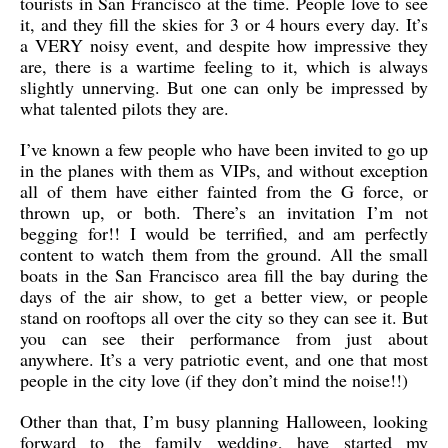
tourists in San Francisco at the time. People love to see
it, and they fill the skies for 3 or 4 hours every day. It’s
a VERY noisy event, and despite how impressive they
are, there is a wartime feeling to it, which is always
slightly unnerving. But one can only be impressed by
what talented pilots they are.
I’ve known a few people who have been invited to go up
in the planes with them as VIPs, and without exception
all of them have either fainted from the G force, or
thrown up, or both. There’s an invitation I’m not
begging for!! I would be terrified, and am perfectly
content to watch them from the ground. All the small
boats in the San Francisco area fill the bay during the
days of the air show, to get a better view, or people
stand on rooftops all over the city so they can see it. But
you can see their performance from just about
anywhere. It’s a very patriotic event, and one that most
people in the city love (if they don’t mind the noise!!)
Other than that, I’m busy planning Halloween, looking
forward to the family wedding, have started my