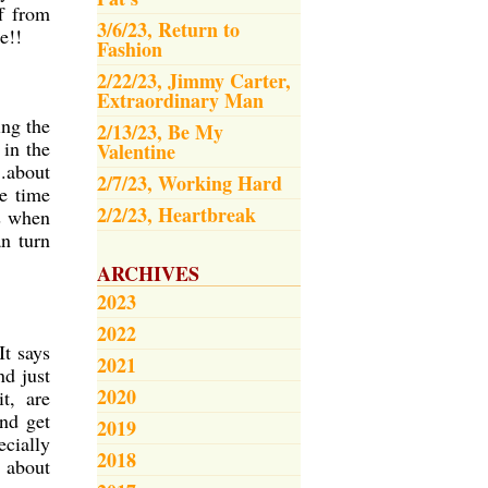
ff from
3/6/23, Return to
e!!
Fashion
2/22/23, Jimmy Carter,
Extraordinary Man
ing the
2/13/23, Be My
 in the
Valentine
.about
2/7/23, Working Hard
e time
2/2/23, Heartbreak
es when
an turn
ARCHIVES
2023
2022
It says
2021
nd just
2020
t, are
nd get
2019
ecially
2018
t about