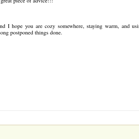
 great piece of advice!!!
nd I hope you are cozy somewhere, staying warm, and usi
long postponed things done.