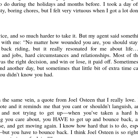
o do during the holidays and months before. I took a day o
ty, boring chores, but I felt very virtuous when I got a lot don
dvice, and so much harder to take it. But my agent said someth
d with me: “No matter how wounded you are, you should stay
back riding, but it really resonated for me about life…
 and jobs, hard circumstances and relationships. Most of th
was the right decision, and win or lose, it paid off. Sometim
d another day, but sometimes that little bit of extra time c
you didn’t know you had.
the same vein, a quote from Joel Osteen that I really love. 
ote and it reminds me that you cant or shouldn’t languish, a
lf and not trying to get up—when you’ve taken a hard hi
ing you care about, you HAVE to get up and bounce back, a
se, and get moving again. I know how hard that is to do, esp
—but you have to bounce back. I think Joel Osteen is so righ