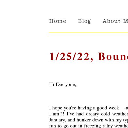
Home
Blog
About 
1/25/22, Boun
Hi Everyone,
I hope you’re having a good week—-an
I am!!! I’ve had dreary cold weathe
January, and hunker down with my typew
fun to go out in freezing rainy weathe