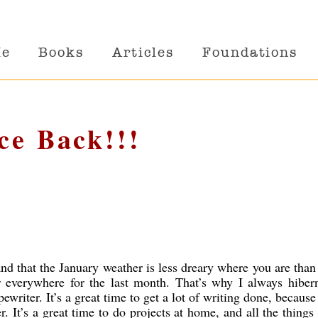
Me
Books
Articles
Foundations
ce Back!!!
d that the January weather is less dreary where you are tha
r everywhere for the last month. That’s why I always hibern
riter. It’s a great time to get a lot of writing done, because 
r. It’s a great time to do projects at home, and all the things