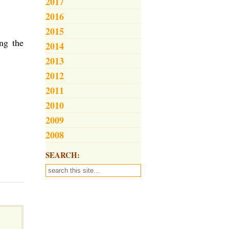
2017
2016
2015
ng the
2014
2013
2012
2011
2010
2009
2008
SEARCH: