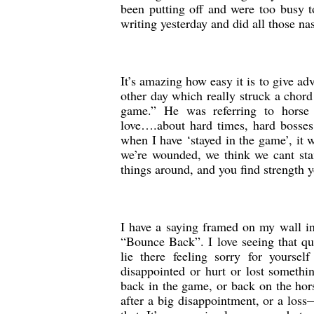
been putting off and were too busy t
writing yesterday and did all those nas
It’s amazing how easy it is to give a
other day which really struck a chor
game.” He was referring to horse 
love….about hard times, hard bosses
when I have ‘stayed in the game’, it 
we’re wounded, we think we cant stan
things around, and you find strength 
I have a saying framed on my wall in 
“Bounce Back”. I love seeing that qu
lie there feeling sorry for yourse
disappointed or hurt or lost someth
back in the game, or back on the hor
after a big disappointment, or a loss