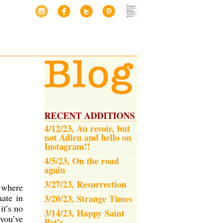
RECENT ADDITIONS
4/12/23, Au revoir, but
not Adieu and hello on
Instagram!!
4/5/23, On the road
again
3/27/23, Resurrection
n where
ate in
3/20/23, Strange Times
it’s no
3/14/23, Happy Saint
 you’ve
Pat’s