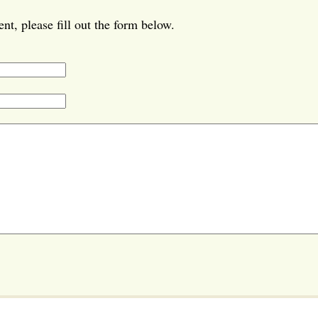
t, please fill out the form below.