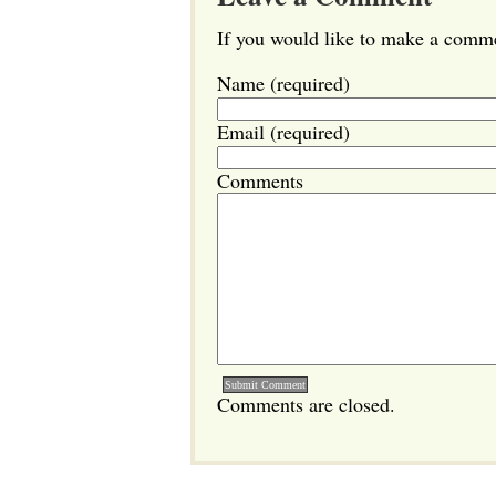
If you would like to make a commen
Name (required)
Email (required)
Comments
Comments are closed.