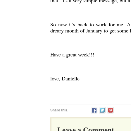
that. It’s a very simple message, but a
So now it’s back to work for me. A
dreary month of January to get some 
Have a great week!!!
love, Danielle
Share this:
Leave a Comment