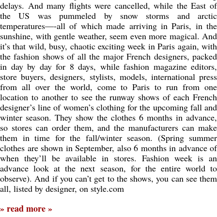
delays. And many flights were cancelled, while the East of
the US was pummeled by snow storms and arctic
temperatures—-all of which made arriving in Paris, in the
sunshine, with gentle weather, seem even more magical. And
it’s that wild, busy, chaotic exciting week in Paris again, with
the fashion shows of all the major French designers, packed
in day by day for 8 days, while fashion magazine editors,
store buyers, designers, stylists, models, international press
from all over the world, come to Paris to run from one
location to another to see the runway shows of each French
designer’s line of women’s clothing for the upcoming fall and
winter season. They show the clothes 6 months in advance,
so stores can order them, and the manufacturers can make
them in time for the fall/winter season. (Spring summer
clothes are shown in September, also 6 months in advance of
when they’ll be available in stores. Fashion week is an
advance look at the next season, for the entire world to
observe). And if you can’t get to the shows, you can see them
all, listed by designer, on style.com
» read more »