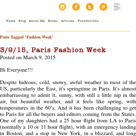
Home
Blog
About Me
Books
Articles
Foundations
Posts Tagged ‘Fashion Week’
3/9/15, Paris Fashion Week
Posted on March 9, 2015
Hi Everyone!!!
Despite hideous, cold, snowy, awful weather in most of the
US, particularly the East, it’s springtime in Paris. It’s almost
embarrassing to admit it, sunny, with still a little nip in the
air, but beautiful weather, and it feels like spring, with
temperatures in the 60’s. And it has been challenging to get
to Paris for all the buyers and editors coming from the States.
One of my daughters had a 25 hour flight from LA to Paris
(normally a 10 or 11 hour flight), with an emergency landing
in Boston, and a stop in New York, in a blizzard, and long