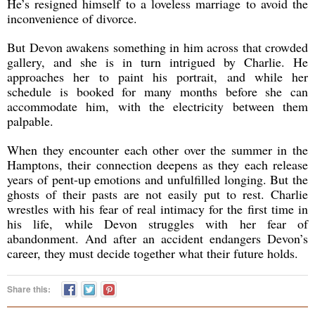
He’s resigned himself to a loveless marriage to avoid the
inconvenience of divorce.
But Devon awakens something in him across that crowded
gallery, and she is in turn intrigued by Charlie. He
approaches her to paint his portrait, and while her
schedule is booked for many months before she can
accommodate him, with the electricity between them
palpable.
When they encounter each other over the summer in the
Hamptons, their connection deepens as they each release
years of pent-up emotions and unfulfilled longing. But the
ghosts of their pasts are not easily put to rest. Charlie
wrestles with his fear of real intimacy for the first time in
his life, while Devon struggles with her fear of
abandonment. And after an accident endangers Devon’s
career, they must decide together what their future holds.
Share this: