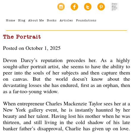
Home
Blog
About Me
Books
Articles
Foundations
The Portrait
Posted on October 1, 2025
Devon Darcy’s reputation precedes her. As a highly
sought-after portrait artist, she seems to have the ability to
peer into the souls of her subjects and then capture them
on canvas. But the world doesn’t know about the
devastating losses she has endured, first as an orphan, then
as a far-too-young widow.
When entrepreneur Charles Mackenzie Taylor sees her at a
New York gallery event, he is instantly haunted by her
beauty and her talent. Having lost his mother when he was
thirteen, and still living in the cold shadow of his late
banker father’s disapproval, Charlie has given up on love.