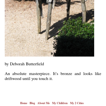
by Deborah Butterfield
An absolute masterpiece. It’s bronze and looks like
driftwood until you touch it.
Home
Blog
About Me
My Children
My 2 Cities