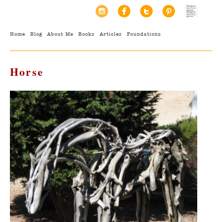
Home
Blog
About Me
Books
Articles
Foundations
Horse