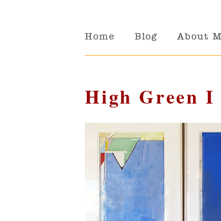
Home
Blog
About 
High Green I