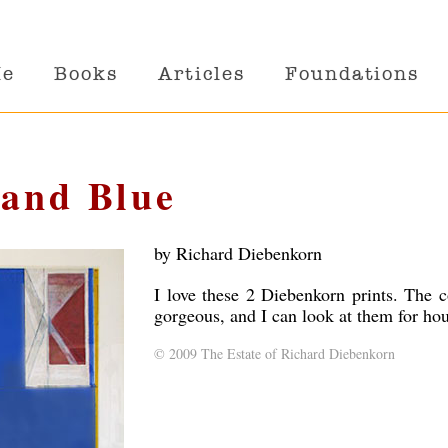
Me
Books
Articles
Foundations
 and Blue
by Richard Diebenkorn
I love these 2 Diebenkorn prints. The c
gorgeous, and I can look at them for hou
© 2009 The Estate of Richard Diebenkorn