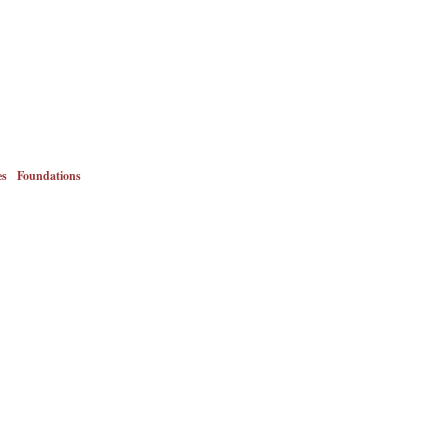
es
Foundations