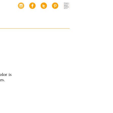
olor is
rs.