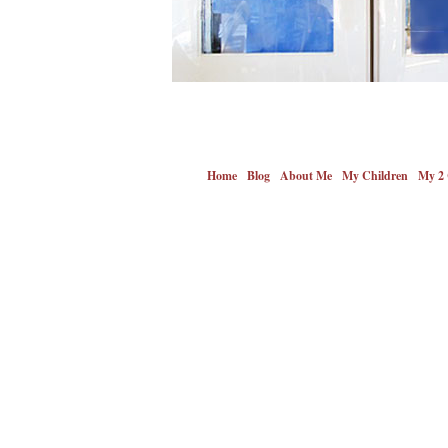
Home
Blog
About Me
My Children
My 2 