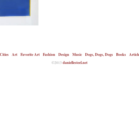
Cities
Art
Favorite Art
Fashion
Design
Music
Dogs, Dogs, Dogs
Books
Articl
©2013
daniellesteel.net