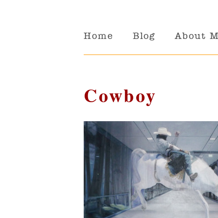
Home
Blog
About 
Cowboy