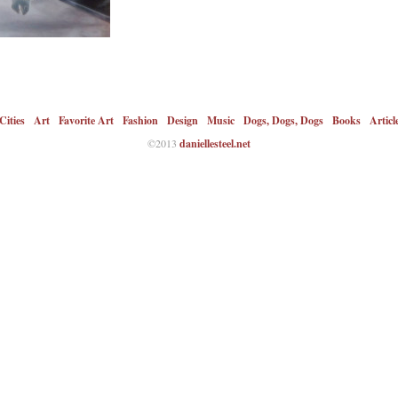
Cities
Art
Favorite Art
Fashion
Design
Music
Dogs, Dogs, Dogs
Books
Articl
©2013
daniellesteel.net