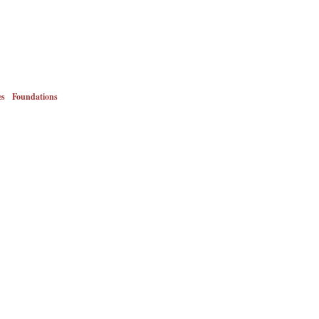
es
Foundations