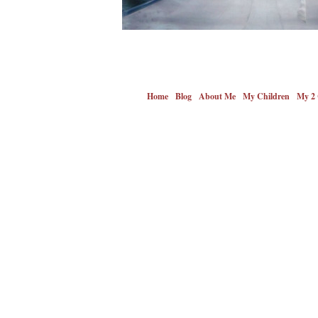
Home
Blog
About Me
My Children
My 2 