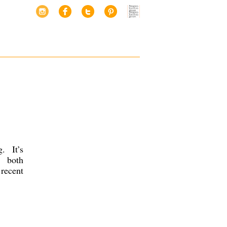
. It’s
, both
recent