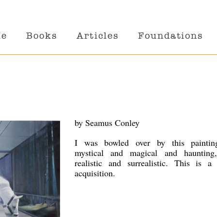
Me
Books
Articles
Foundations
by Seamus Conley
I was bowled over by this painting
mystical and magical and haunting
realistic and surrealistic. This is a 
acquisition.