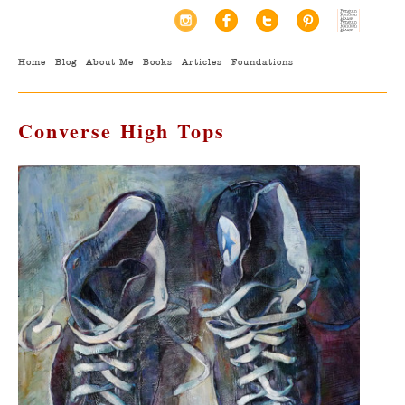
Home
Blog
About Me
Books
Articles
Foundations
Converse High Tops