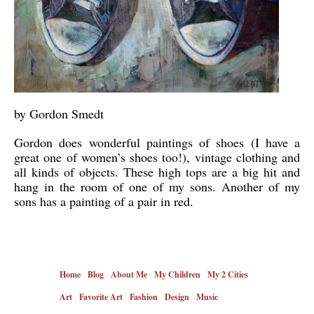
by Gordon Smedt
Gordon does wonderful paintings of shoes (I have a
great one of women’s shoes too!), vintage clothing and
all kinds of objects. These high tops are a big hit and
hang in the room of one of my sons. Another of my
sons has a painting of a pair in red.
Home
Blog
About Me
My Children
My 2 Cities
Art
Favorite Art
Fashion
Design
Music