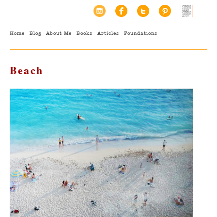
Home
Blog
About Me
Books
Articles
Foundations
Beach