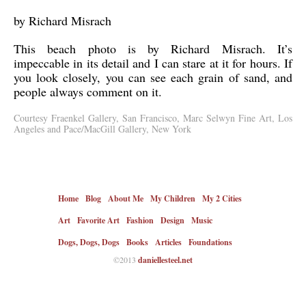
by Richard Misrach
This beach photo is by Richard Misrach. It’s
impeccable in its detail and I can stare at it for hours. If
you look closely, you can see each grain of sand, and
people always comment on it.
Courtesy Fraenkel Gallery, San Francisco, Marc Selwyn Fine Art, Los
Angeles and Pace/MacGill Gallery, New York
Home
Blog
About Me
My Children
My 2 Cities
Art
Favorite Art
Fashion
Design
Music
Dogs, Dogs, Dogs
Books
Articles
Foundations
©2013
daniellesteel.net